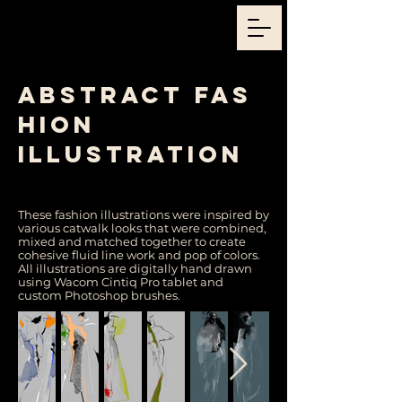
abstract
fas
hion
illustration
Julija Lubgane / Fashion Illustrator / Event Illustrator /
Sketch Artists
These fashion illustrations were inspired by
various catwalk looks that were combined,
mixed and matched together to create
cohesive fluid line work and pop of colors.
All illustrations are digitally hand drawn
using Wacom Cintiq Pro tablet and
custom Photoshop brushes.