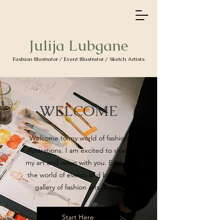
Julija Lubgane
Fashion Illustrator / Event Illustrator / Sketch Artists
WELCOME
Welcome to my world of fashion
illustrations. I am excited to share
my art and vision with you. Explore
the world of events and beautiful
gallery of fashion arts. Enjoy!
Start Here